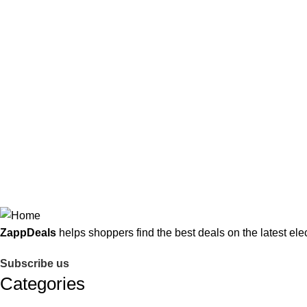
market. Its monetization model relies on affiliate commissions 
product coverage.​
Additionally,
ZappDeals
employs banners, promotional tools, an
buyers seeking the latest electronics at the best possible prices
ZappDeals
helps shoppers find the best deals on the latest ele
Subscribe us
Categories