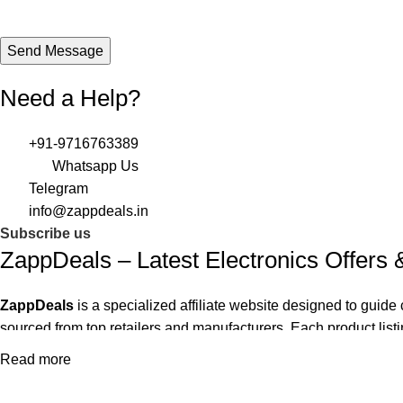
Need a Help?
+91-9716763389
Whatsapp Us
Telegram
info@zappdeals.in
Subscribe us
ZappDeals – Latest Electronics Offers
ZappDeals
is a specialized affiliate website designed to gui
sourced from top retailers and manufacturers. Each product listin
gaming hardware and smart home devices to mobile accessories
Read more
The site supports user decision-making with impartial recomme