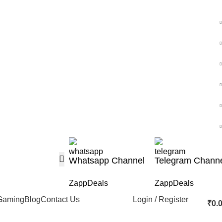
Whatsapp Channel
Telegram Chann
ZappDeals
ZappDeals
Gaming
Blog
Contact Us
Login / Register
₹
0.