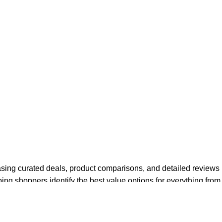
asing curated deals, product comparisons, and detailed reviews
ping shoppers identify the best value options for everything from
des on new technologies and buying trends in the electronics