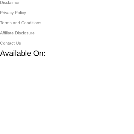
Disclaimer
Privacy Policy
Terms and Conditions
Affiliate Disclosure
Contact Us
Available On:
Copyright @
ZappDeals
by
Tech Universe
.