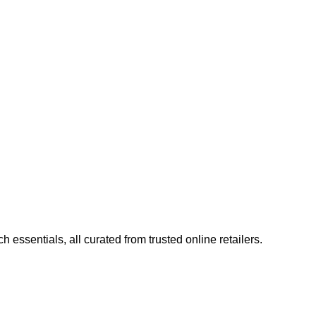
ncouraging transparent, trustworthy content and unbiased
 making it a trusted resource for both enthusiasts and casual
essentials, all curated from trusted online retailers.