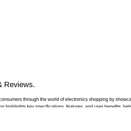
 & Reviews.
de consumers through the world of electronics shopping by showc
g highlights key specifications, features, and user benefits, hel
 and entertainment.​
ndations, side-by-side product comparisons, and up-to-date gui