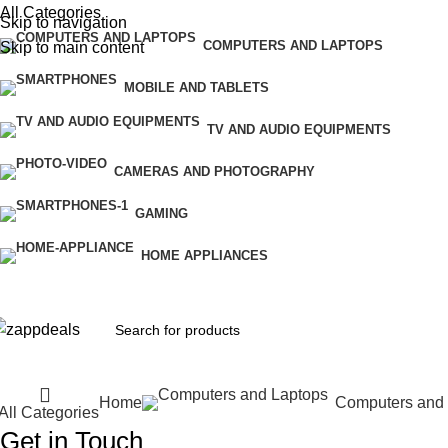
All Categories
Skip to navigation
COMPUTERS AND LAPTOPS
Skip to main content
MOBILE AND TABLETS
TV AND AUDIO EQUIPMENTS
CAMERAS AND PHOTOGRAPHY
GAMING
HOME APPLIANCES
Home
Computers and
All Categories
Get in Touch