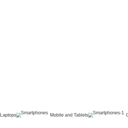
 Laptops
Mobile and Tablets