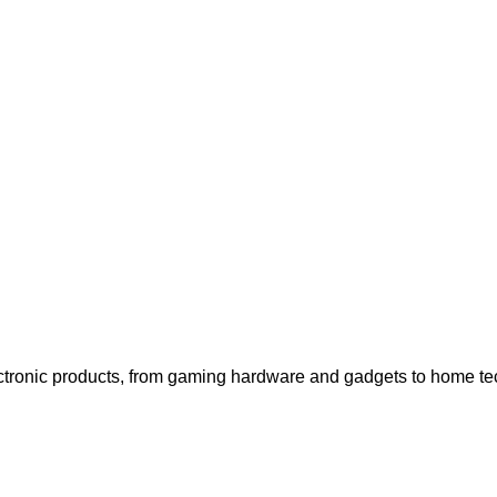
generated when visitors purchase items through tracked links, e
d tailored editorial content to enhance the shopping experience,
.
ctronic products, from gaming hardware and gadgets to home tech 