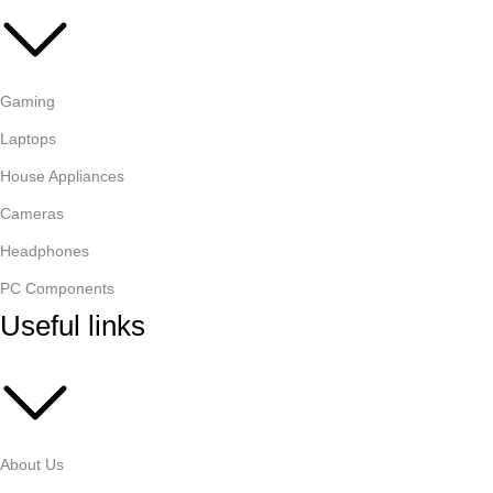
Gaming
Laptops
House Appliances
Cameras
Headphones
PC Components
Useful links
About Us