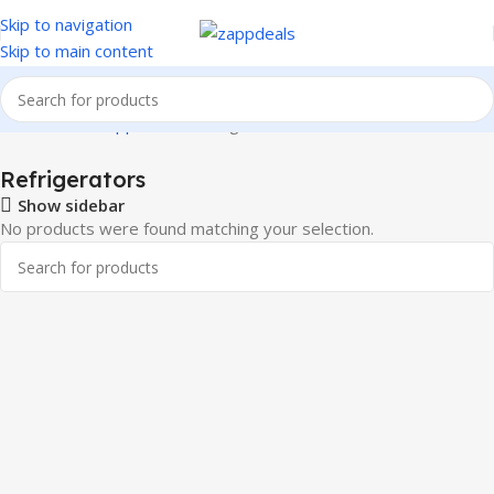
Skip to navigation
Skip to main content
Home
Home Appliances
Refrigerators
Refrigerators
Show sidebar
No products were found matching your selection.