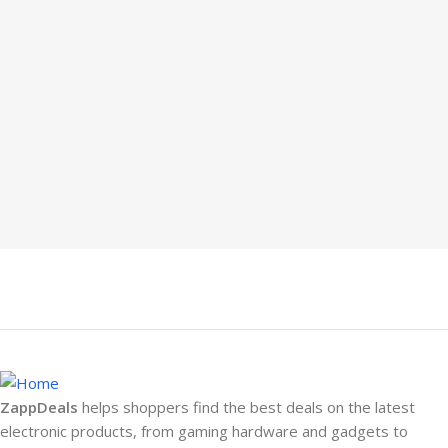
ZappDeals
helps shoppers find the best deals on the latest
electronic products, from gaming hardware and gadgets to